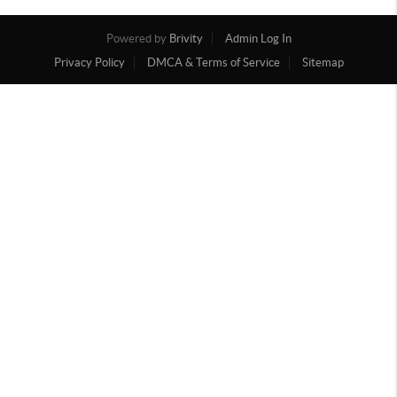
Powered by
Brivity
Admin Log In
Privacy Policy
DMCA & Terms of Service
Sitemap