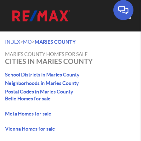
Toggle
>
>
INDEX
MO
MARIES COUNTY
MARIES COUNTY HOMES FOR SALE
CITIES IN MARIES COUNTY
School Districts in Maries County
Neighborhoods in Maries County
Postal Codes in Maries County
Belle Homes for sale
Meta Homes for sale
Vienna Homes for sale