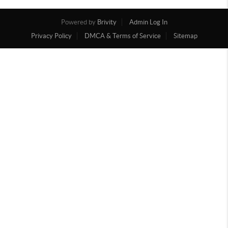
Powered by
Brivity
Admin Log In
Privacy Policy
DMCA & Terms of Service
Sitemap