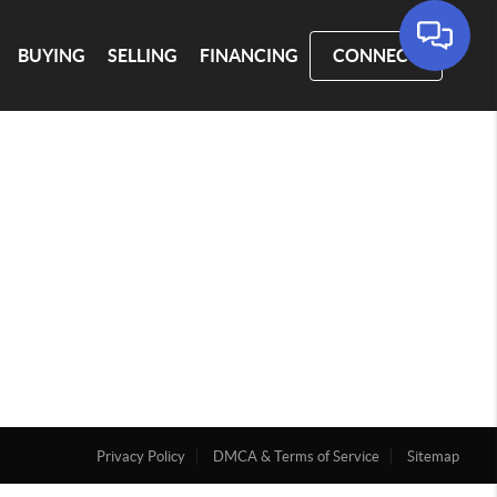
BUYING
SELLING
FINANCING
CONNECT
Privacy Policy
DMCA & Terms of Service
Sitemap