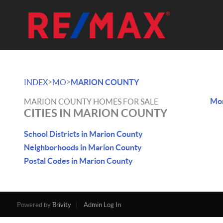
>
>
INDEX
MO
MARION COUNTY
Mon
MARION COUNTY HOMES FOR SALE
CITIES IN MARION COUNTY
School Districts in Marion County
Neighborhoods in Marion County
Postal Codes in Marion County
Powered by
Brivity
Admin Log In