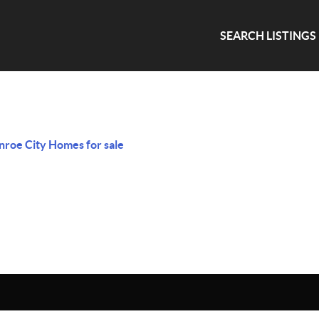
SEARCH LISTINGS
roe City Homes for sale